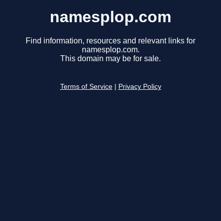
namesplop.com
Find information, resources and relevant links for
namesplop.com.
This domain may be for sale.
Terms of Service
|
Privacy Policy