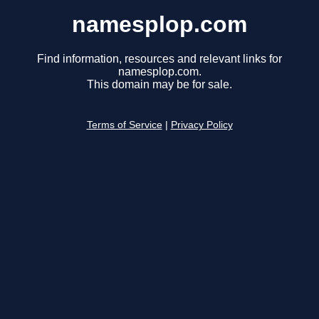
namesplop.com
Find information, resources and relevant links for
namesplop.com.
This domain may be for sale.
Terms of Service
|
Privacy Policy