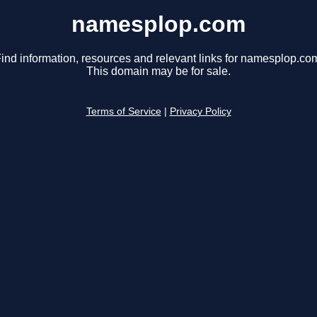
namesplop.com
ind information, resources and relevant links for namesplop.co
This domain may be for sale.
Terms of Service
|
Privacy Policy