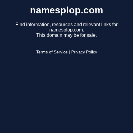
namesplop.com
Find information, resources and relevant links for
namesplop.com.
This domain may be for sale.
Terms of Service
|
Privacy Policy