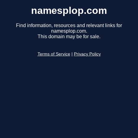
namesplop.com
Find information, resources and relevant links for
namesplop.com.
This domain may be for sale.
Terms of Service
|
Privacy Policy