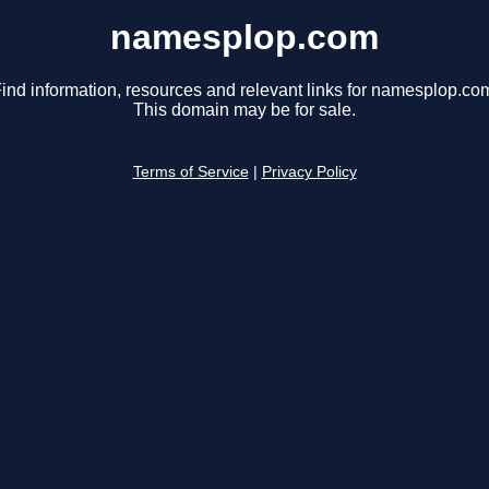
namesplop.com
ind information, resources and relevant links for namesplop.co
This domain may be for sale.
Terms of Service
|
Privacy Policy