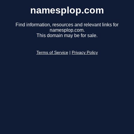
namesplop.com
Find information, resources and relevant links for
namesplop.com.
This domain may be for sale.
Terms of Service
|
Privacy Policy