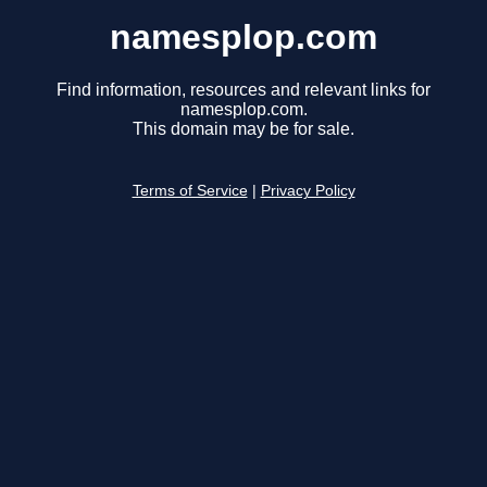
namesplop.com
Find information, resources and relevant links for
namesplop.com.
This domain may be for sale.
Terms of Service
|
Privacy Policy