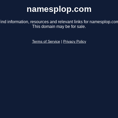
namesplop.com
ind information, resources and relevant links for namesplop.co
This domain may be for sale.
Terms of Service
|
Privacy Policy