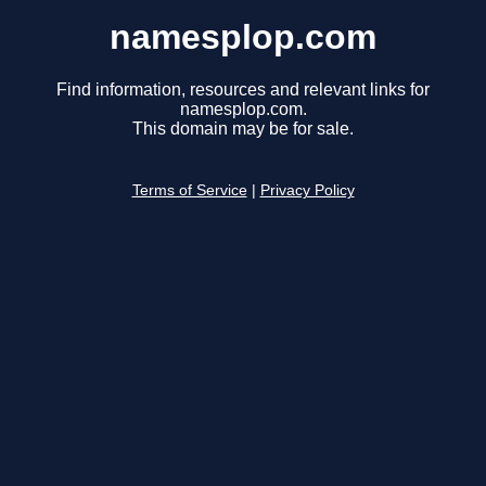
namesplop.com
Find information, resources and relevant links for
namesplop.com.
This domain may be for sale.
Terms of Service
|
Privacy Policy