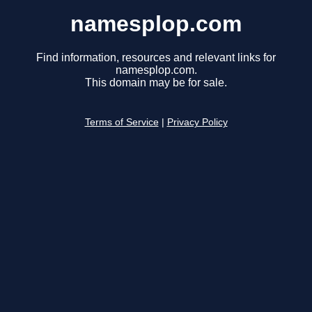
namesplop.com
Find information, resources and relevant links for
namesplop.com.
This domain may be for sale.
Terms of Service
|
Privacy Policy